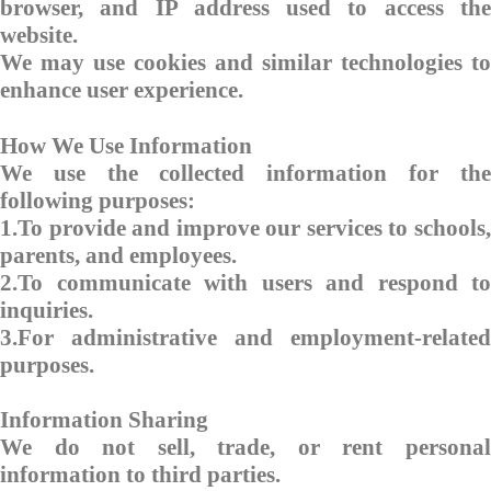
browser, and IP address used to access the
website.
We may use cookies and similar technologies to
enhance user experience.
How We Use Information
We use the collected information for the
following purposes:
1.To provide and improve our services to schools,
parents, and employees.
2.To communicate with users and respond to
inquiries.
3.For administrative and employment-related
purposes.
Information Sharing
We do not sell, trade, or rent personal
information to third parties.