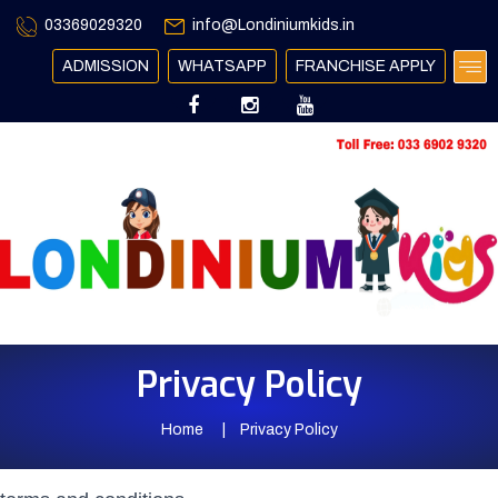
03369029320
info@Londiniumkids.in
ADMISSION
WHATSAPP
FRANCHISE APPLY
Privacy Policy
Home
Privacy Policy