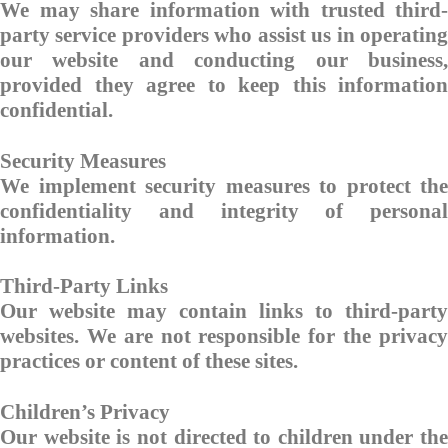
We may share information with trusted third-
party service providers who assist us in operating
our website and conducting our business,
provided they agree to keep this information
confidential.
Security Measures
We implement security measures to protect the
confidentiality and integrity of personal
information.
Third-Party Links
Our website may contain links to third-party
websites. We are not responsible for the privacy
practices or content of these sites.
Children’s Privacy
Our website is not directed to children under the