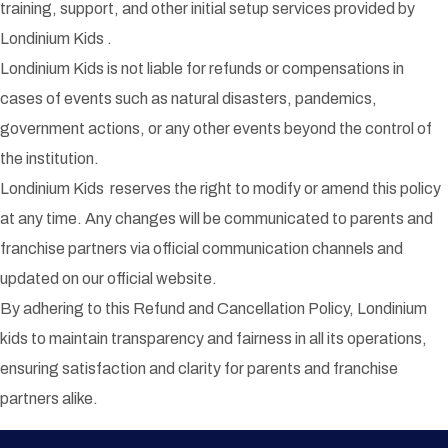
training, support, and other initial setup services provided by
Londinium Kids .
Londinium Kids is not liable for refunds or compensations in
cases of events such as natural disasters, pandemics,
government actions, or any other events beyond the control of
the institution.
Londinium Kids reserves the right to modify or amend this policy
at any time. Any changes will be communicated to parents and
franchise partners via official communication channels and
updated on our official website.
By adhering to this Refund and Cancellation Policy, Londinium
kids to maintain transparency and fairness in all its operations,
ensuring satisfaction and clarity for parents and franchise
partners alike.