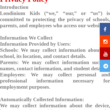
Introduction
Londinium Kids (“we,” “our,” or “us”) is
committed to protecting the privacy of schools,
parents, and employees who access our website.
Information We Collect
Information Provided by Users:
Schools: We may collect information about the
school, its location, and contact details.
Parents: We may collect information such as
names, contact information, and student details.
Employees: We may collect personal and
professional information necessary for
employment purposes.
Automatically Collected Information:
We may collect information about the device,