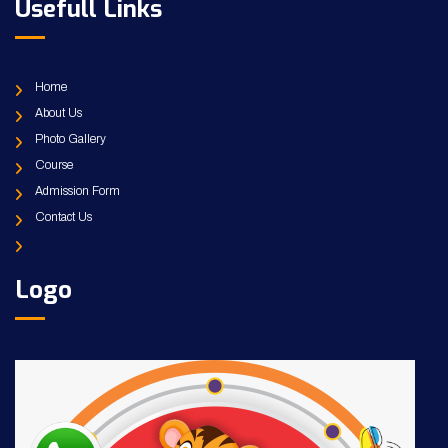
Usefull Links
Home
About Us
Photo Gallery
Course
Admission Form
Contact Us
Logo