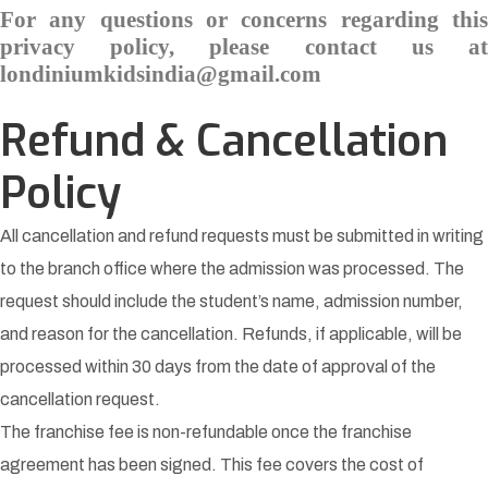
For any questions or concerns regarding this
privacy policy, please contact us at
londiniumkidsindia@gmail.com
Refund & Cancellation
Policy
All cancellation and refund requests must be submitted in writing
to the branch office where the admission was processed. The
request should include the student’s name, admission number,
and reason for the cancellation. Refunds, if applicable, will be
processed within 30 days from the date of approval of the
cancellation request.
The franchise fee is non-refundable once the franchise
agreement has been signed. This fee covers the cost of