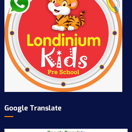
Google Translate