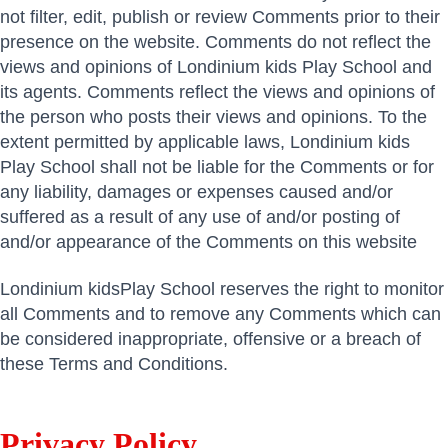
not filter, edit, publish or review Comments prior to their
presence on the website. Comments do not reflect the
views and opinions of Londinium kids Play School and
its agents. Comments reflect the views and opinions of
the person who posts their views and opinions. To the
extent permitted by applicable laws, Londinium kids
Play School shall not be liable for the Comments or for
any liability, damages or expenses caused and/or
suffered as a result of any use of and/or posting of
and/or appearance of the Comments on this website
Londinium kidsPlay School reserves the right to monitor
all Comments and to remove any Comments which can
be considered inappropriate, offensive or a breach of
these Terms and Conditions.
Privacy Policy