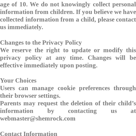
age of 10. We do not knowingly collect personal
information from children. If you believe we have
collected information from a child, please contact
us immediately.
Changes to the Privacy Policy
We reserve the right to update or modify this
privacy policy at any time. Changes will be
effective immediately upon posting.
Your Choices
Users can manage cookie preferences through
their browser settings.
Parents may request the deletion of their child’s
information by contacting us at
webmaster@shemrock.com
Contact Information