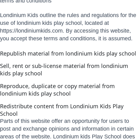
terms and conditions
Londinium Kids outline the rules and regulations for the
use of londinium kids play school, located at
https://londiniumkids.com. By accessing this website,
you accept these terms and conditions, it is assumed.
Republish material from londinium kids play school
Sell, rent or sub-license material from londinium
kids play school
Reproduce, duplicate or copy material from
londinium kids play school
Redistribute content from Londinium Kids Play
School
Parts of this website offer an opportunity for users to
post and exchange opinions and information in certain
areas of the website. Londinium kids Play School does