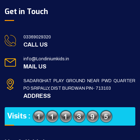
Get in Touch
03369029320
CALL US
info@Londiniumkids.in
MAIL US
SADARGHAT PLAY GROUND NEAR PWD QUARTER
PO SRIPALLY, DIST BURDWAN PIN- 713103
ADDRESS
Visits :