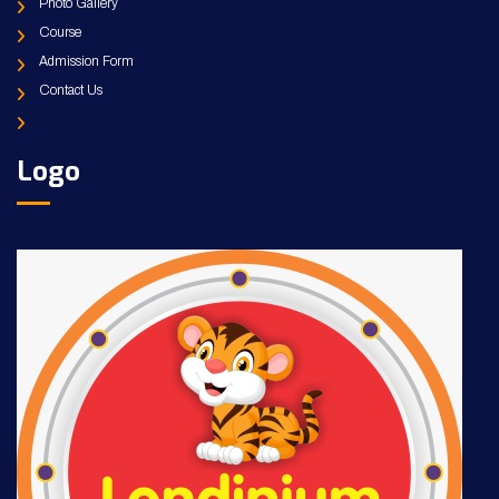
Photo Gallery
Course
Admission Form
Contact Us
Logo