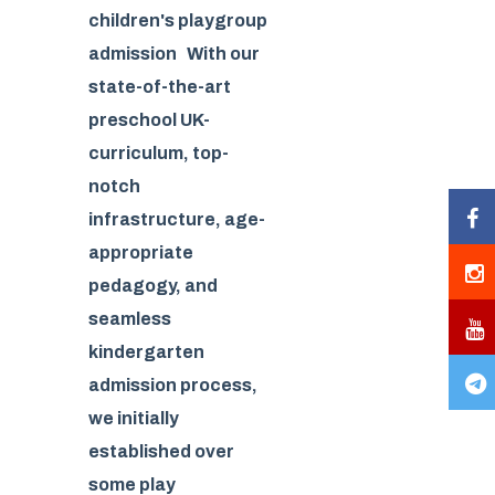
children's playgroup
admission With our
state-of-the-art
preschool UK-
curriculum, top-
notch
infrastructure, age-
appropriate
pedagogy, and
seamless
kindergarten
admission process,
we initially
established over
some play