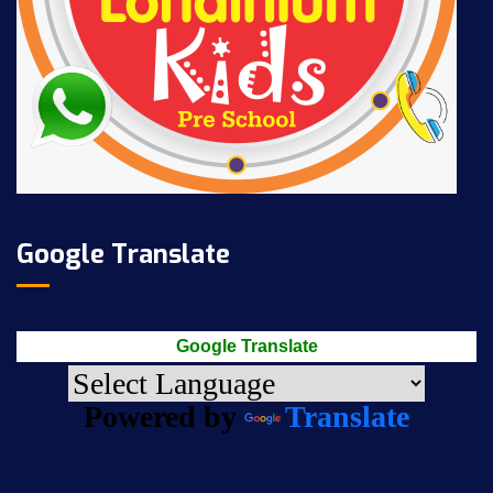
Google Translate
Google Translate
Powered by
Translate