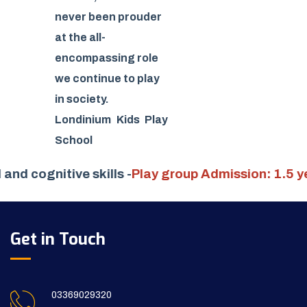
never been prouder
at the all-
encompassing role
we continue to play
in society.
Londinium Kids Play
School
cial and cognitive skills -
Play group Admission: 1.
Get in Touch
03369029320