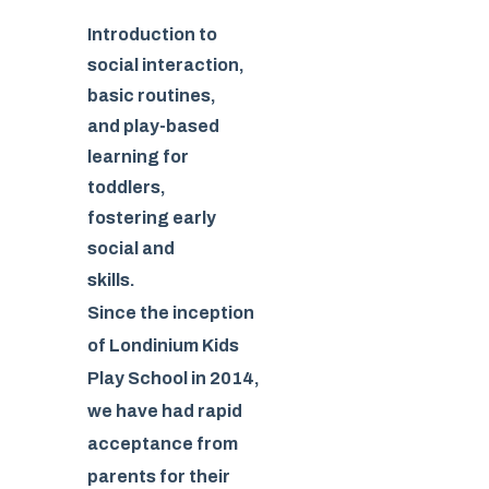
Introduction to
social interaction,
basic routines,
and play-based
learning for
toddlers,
fostering early
social and
skills.
Since the inception
of Londinium Kids
Play School in 2014,
we have had rapid
acceptance from
parents for their