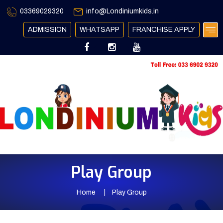
03369029320
info@Londiniumkids.in
ADMISSION
WHATSAPP
FRANCHISE APPLY
Play Group
Home
Play Group