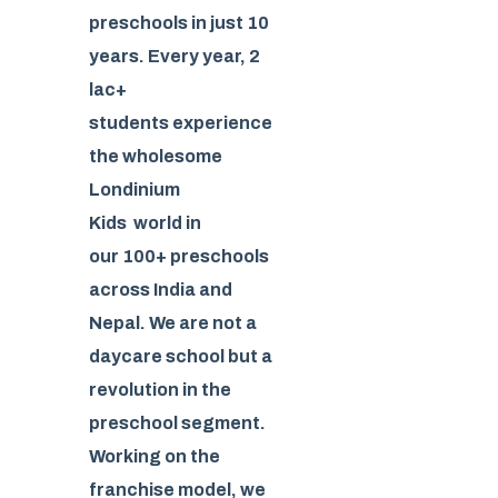
preschools in just 10
years. Every year, 2
lac+
students experience
the wholesome
Londinium
Kids world in
our 100+ preschools
across India and
Nepal. We are not a
daycare school but a
revolution in the
preschool segment.
Working on the
franchise model, we