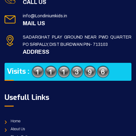
CALL US
info@Londiniumkids.in
MAIL US
SADARGHAT PLAY GROUND NEAR PWD QUARTER
PO SRIPALLY, DIST BURDWAN PIN- 713103
ADDRESS
Visits :
Usefull Links
Home
About Us