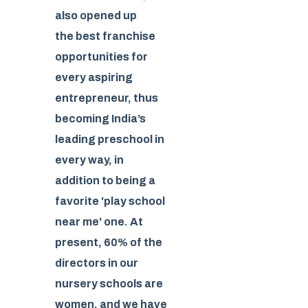
also opened up
the best franchise
opportunities for
every aspiring
entrepreneur, thus
becoming India’s
leading preschool in
every way, in
addition to being a
favorite 'play school
near me' one. At
present, 60% of the
directors in our
nursery schools are
women, and we have