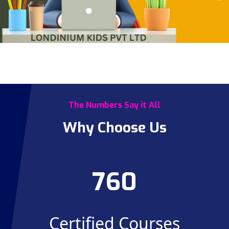
The Numbers Say it All
Why Choose Us
760
Certified Courses