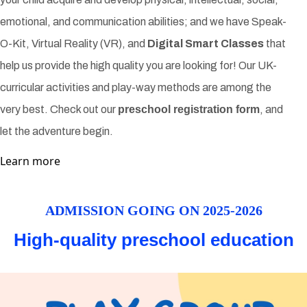
emotional, and communication abilities; and we have Speak-
O-Kit, Virtual Reality (VR), and
Digital Smart Classes
that
help us provide the high quality you are looking for! Our UK-
curricular activities and play-way methods are among the
very best. Check out our
preschool registration form
, and
let the adventure begin.
Learn more
ADMISSION GOING ON 2025-2026
High-quality preschool education