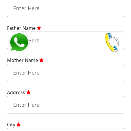
Father Name
Mother Name
Address
City