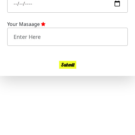
Your Masaage
Submit