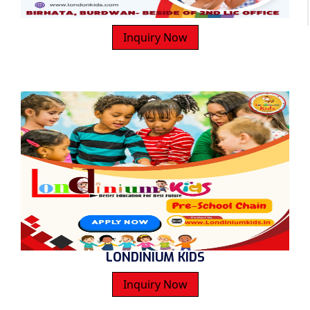
Inquiry Now
LONDINIUM KIDS
Inquiry Now