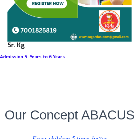
Sr. Kg
Admission 5 Years to 6 Years
Our Concept ABACUS
Every children 5 times better