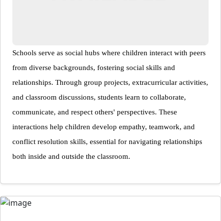
Schools serve as social hubs where children interact with peers
from diverse backgrounds, fostering social skills and
relationships. Through group projects, extracurricular activities,
and classroom discussions, students learn to collaborate,
communicate, and respect others' perspectives. These
interactions help children develop empathy, teamwork, and
conflict resolution skills, essential for navigating relationships
both inside and outside the classroom.