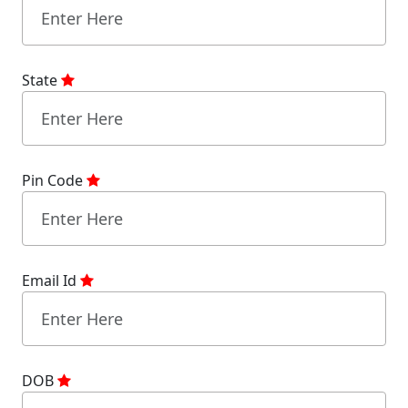
State
Pin Code
Email Id
DOB