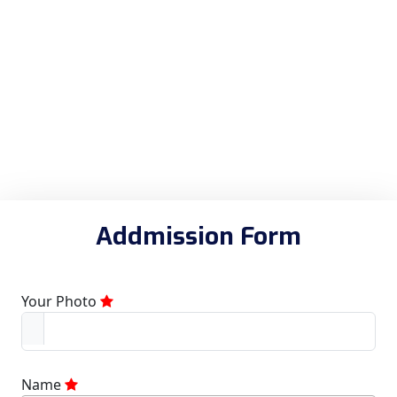
Addmission Form
Your Photo
Name