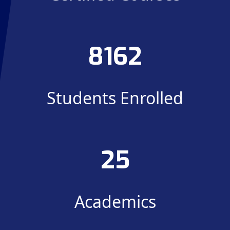
8162
Students Enrolled
25
Academics