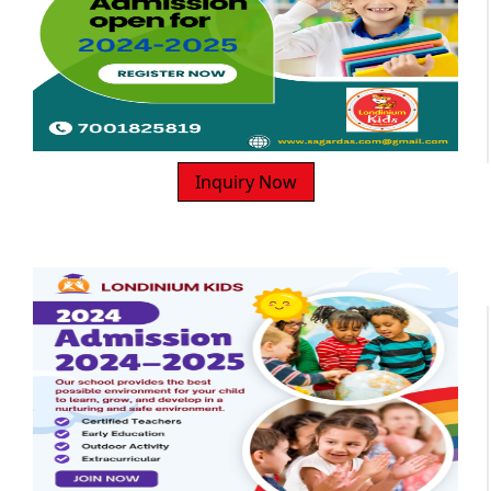
Inquiry Now