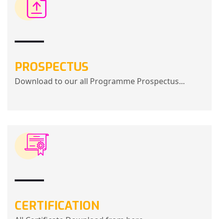
PROSPECTUS
Download to our all Programme Prospectus...
CERTIFICATION