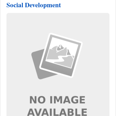
Social Development