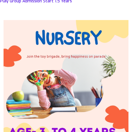
Play Group Admission Start 1.5 Years