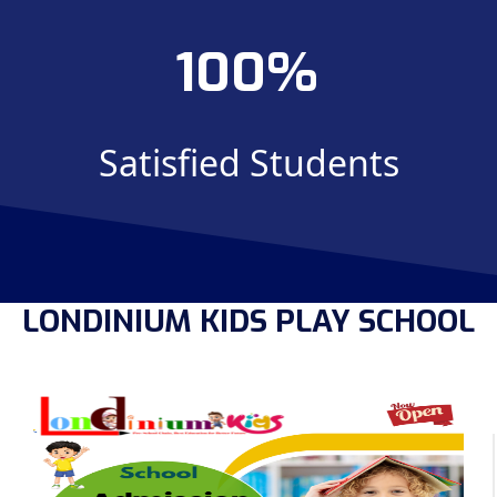
100
Satisfied Students
LONDINIUM KIDS PLAY SCHOOL