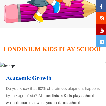
LONDINIUM KIDS PLAY SCHOOL
Academic Growth
Do you know that 90% of brain development happens
by the age of six? At
Londinium Kids play school
,
we make sure that when you seek
preschool