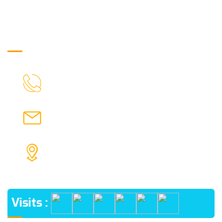
Get in Touch
03369029320
CALL US
info@Londiniumkids.in
MAIL US
SADARGHAT PLAY GROUND NEAR PWD QUARTER
PO SRIPALLY, DIST BURDWAN PIN- 713103
ADDRESS
Visits :