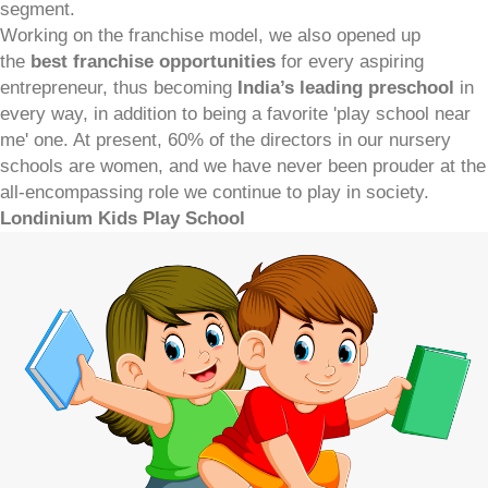
segment.
Working on the franchise model, we also opened up
the
best franchise opportunities
for every aspiring
entrepreneur, thus becoming
India’s leading preschool
in
every way, in addition to being a favorite 'play school near
me' one. At present, 60% of the directors in our nursery
schools are women, and we have never been prouder at the
all-encompassing role we continue to play in society.
Londinium Kids Play School