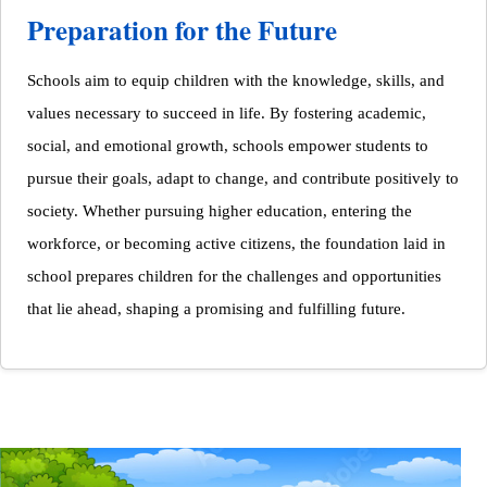
Preparation for the Future
Schools aim to equip children with the knowledge, skills, and
values necessary to succeed in life. By fostering academic,
social, and emotional growth, schools empower students to
pursue their goals, adapt to change, and contribute positively to
society. Whether pursuing higher education, entering the
workforce, or becoming active citizens, the foundation laid in
school prepares children for the challenges and opportunities
that lie ahead, shaping a promising and fulfilling future.