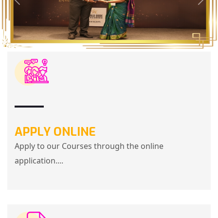
APPLY ONLINE
Apply to our Courses through the online
application....