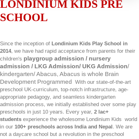
LONDINIUM KIDS PRE
SCHOOL
Since the inception of
Londinium Kids Play School in
2014
, we have had rapid acceptance from parents for their
playgroup admission / nursery
children's
admission / LKG Admission/ UKG Admission
/
kindergarten
/ Abacus, Abacus is whole Brain
Development Programmed
With our state-of-the-art
preschool UK-curriculum, top-notch infrastructure, age-
appropriate pedagogy, and seamless kindergarten
admission process, we initially established over some play
preschools in just 10 years. Every year,
2 lac+
students
experience the wholesome Londinium Kids
world
in our
100+ preschools across India and Nepal
. We are
not a daycare school but a revolution in the preschool