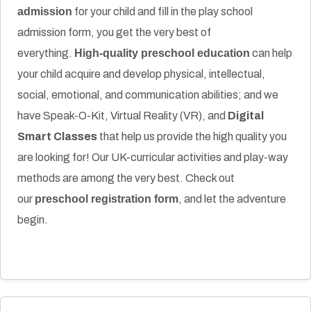
admission
for your child and fill in the play school
admission form, you get the very best of
everything.
High-quality preschool education
can help
your child acquire and develop physical, intellectual,
social, emotional, and communication abilities; and we
have Speak-O-Kit, Virtual Reality (VR), and
Digital
Smart Classes
that help us provide the high quality you
are looking for! Our UK-curricular activities and play-way
methods are among the very best. Check out
our
preschool registration form
, and let the adventure
begin.