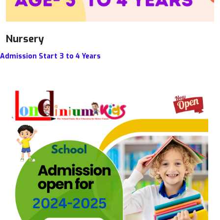
Nursery
Admission Start 3 to 4 Years