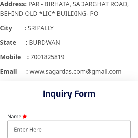
Address:
PAR - BIRHATA, SADARGHAT ROAD,
BEHIND OLD *LIC* BUILDING- PO
City :
SRIPALLY
State :
BURDWAN
Mobile :
7001825819
Email :
www.sagardas.com@gmail.com
Inquiry Form
Name