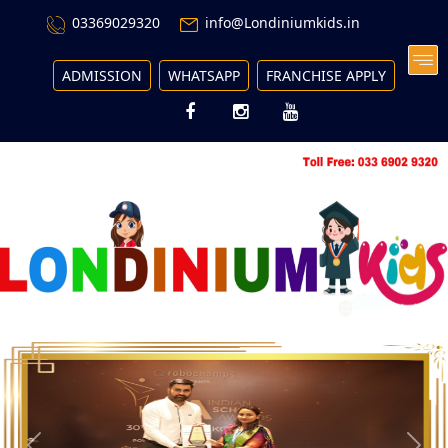
03369029320
info@Londiniumkids.in
ADMISSION
WHATSAPP
FRANCHISE APPLY