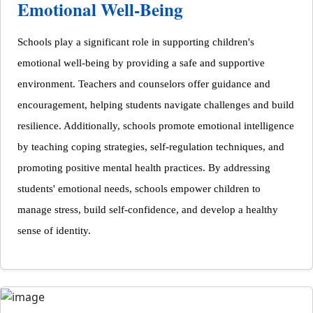
Emotional Well-Being
Schools play a significant role in supporting children's
emotional well-being by providing a safe and supportive
environment. Teachers and counselors offer guidance and
encouragement, helping students navigate challenges and build
resilience. Additionally, schools promote emotional intelligence
by teaching coping strategies, self-regulation techniques, and
promoting positive mental health practices. By addressing
students' emotional needs, schools empower children to
manage stress, build self-confidence, and develop a healthy
sense of identity.