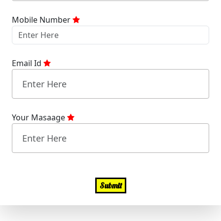
Mobile Number
Email Id
Your Masaage
Submit