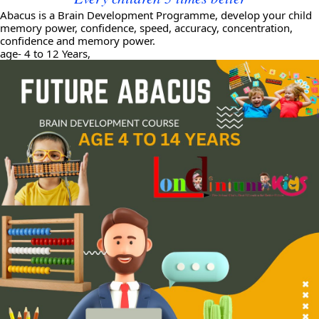
Abacus is a Brain Development Programme, develop your child
memory power, confidence, speed, accuracy, concentration,
confidence and memory power.
age- 4 to 12 Years,