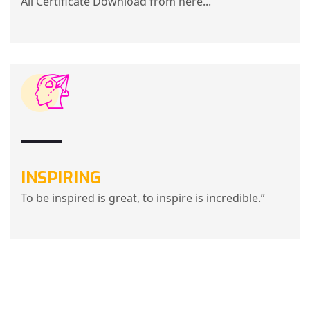
All Certificate Download from here...
INSPIRING
To be inspired is great, to inspire is incredible.”