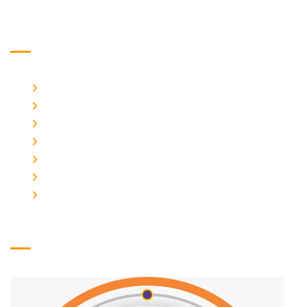
Usefull Links
Home
About Us
Photo Gallery
Course
Admission Form
Contact Us
Logo