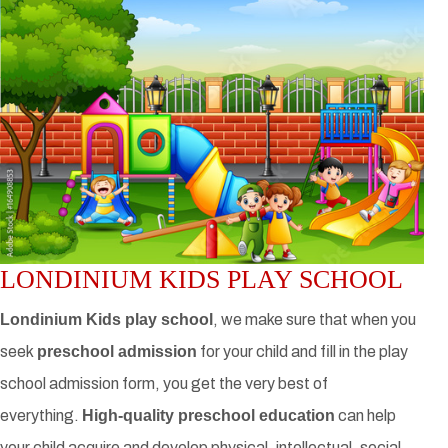
LONDINIUM KIDS PLAY SCHOOL
Londinium Kids play school
, we make sure that when you
seek
preschool admission
for your child and fill in the play
school admission form, you get the very best of
everything.
High-quality preschool education
can help
your child acquire and develop physical, intellectual, social,